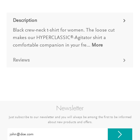
Description
Black crew-neck t-shirt for women. The loose cut
makes our HYPERCLASSIC
-Agitator shirt a
®
comfortable companion in your fre…
More
Reviews
Newsletter
Just subscribe to our newsletter and you will always be among the first to be informed
about new products and offers.
Email
address*