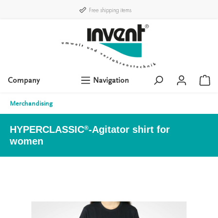
Free shipping items
Company
Navigation
Merchandising
HYPERCLASSIC
-Agitator shirt for
®
women