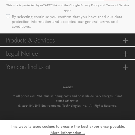
This site is protected by reCAPTCHA and the Google
Privacy Policy
and
Terms of Service
apply.
By selecting continue you confirm that you have read our
data
protection information
and accepted our
general terms and
conditions
.
Products & Services
Legal Notice
You can find us at
Kontakt
* All prices excl. VAT plus
shipping costs
and possible delivery charges, if not
stated otherwise.
© 2021 INVENT Environmental Technologies Inc. - All Rights Reserved.
This website uses cookies to ensure the best experience possible.
More information...