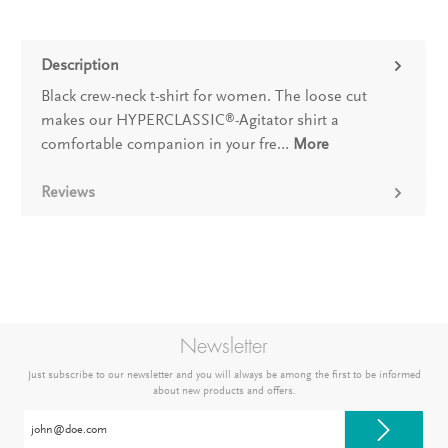
Description
Black crew-neck t-shirt for women. The loose cut
makes our HYPERCLASSIC
-Agitator shirt a
®
comfortable companion in your fre…
More
Reviews
Newsletter
Just subscribe to our newsletter and you will always be among the first to be informed
about new products and offers.
Email
address*