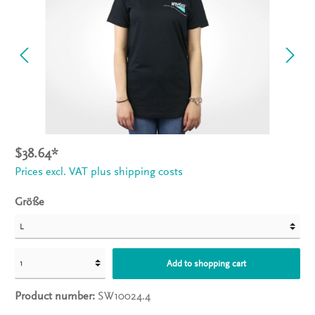
$38.64*
Prices excl. VAT plus shipping costs
Größe
Add to shopping cart
Product number:
SW10024.4