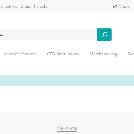
time between 2 and 4 weeks
Made in
Aeration Systems
CFD Simulations
Merchandising
Ser
Newsletter