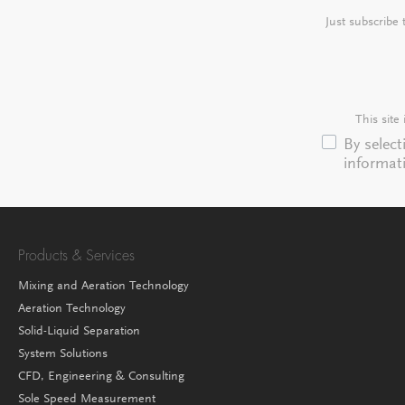
Just subscribe
This sit
By selec
informat
Products & Services
Mixing and Aeration Technology
Aeration Technology
Solid-Liquid Separation
System Solutions
CFD, Engineering & Consulting
Sole Speed Measurement