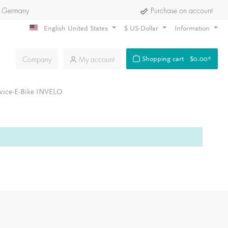
 Germany
Purchase on account
English United States
$
US-Dollar
Information
Company
My account
Shopping cart
$0.00*
vice-E-Bike INVELO