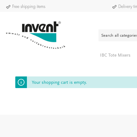
Free shipping items
Delivery 
IBC Tote Mixers
INVELO:4
Your shopping cart is empty.
Show all Service-E-Bike INVELO