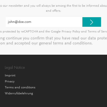
 to our newsletter and you will always be among the first to be informed abo
and offers.
Email
address*
e is protected by reCAPTCHA and the Google
Privacy Policy
and
Terms of Serv
ting continue you confirm that you have read our
data prote
ion
and accepted our
general terms and conditions
.
Legal Notice
Imprint
Privacy
Terms and conditions
Widerrufsbelehrung