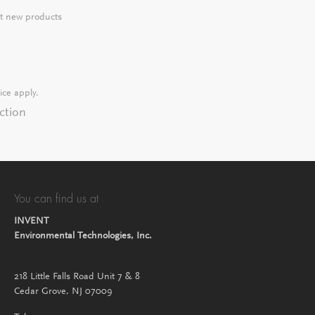
ut new products
ice
apply.
ction
You can find us at
INVENT
Environmental Technologies, Inc.
218 Little Falls Road Unit 7 & 8
Cedar Grove, NJ 07009