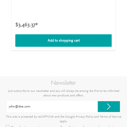
openings from a nominal width of 150 mm and volumes
of 1,000 l. The agitator shafts are mounted on the output
shafts of the drives with sleeve couplings. The iBC-MIX
-
®
Tote Tank Mixer 6/0,75 is mounted on a traverse with a
forklift mount included in the scope of delivery, which is
$3,463.37*
clamped to the lattice frame of the container with quick-
release clamps. This means that no static or dynamic
forces from the agitator act on the plastic bladder of the
Add to shopping cart
container. The truss attachment can be adjusted for
different makes of container. This iBC-MIX
-Tote Tank
®
Mixer 6/0,75 is supplied with a CEE plug (400V/16A) with
on/off switch including motor protection, with
undervoltage release and connection cable (5m) and
traverse with forklift mount and carrying handles. The
stirring elements are two propellers with a diameter of
150 mm. Technical details for iBC-MIX
-Tote Tank Mixer
®
Newsletter
6/0,75Capacity1.000 lmax. viscosity500 mPasPower0,75
kWSpeed1.000 1/minSupplyCEE with 400V/16AShaft
Just subscribe to our newsletter and you will always be among the first to be informed
length, diameter1.000 mm with a diameter of 20
about new products and offers.
mmMixing elements, diameter2 x propeller with a
diameter of 50 mmTraversalIncludedOn/off switch with
Email
plugIncludedEx-certifiedEx 0
address*
This site is protected by reCAPTCHA and the Google
Privacy Policy
and
Terms of Service
apply.