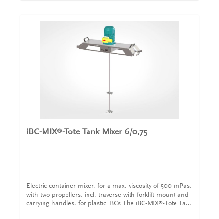
can be adjusted for different makes of container. This
iBC-MIX
-Tote Tank Mixer 300/1,5 is supplied with a CEE
®
plug (400V/16A) with on/off switch including motor
protection, with undervoltage release and connection
cable (5m), traverse with forklift mount and carrying
handles. Agitators are a 350 mm diameter folding
propeller and a 140 mm diameter straight blade mixer.
Technical details for iBC-MIX
-Tote Tank Mixer
®
300/1,5Capacity1.000 lmax. viscosity10.000
mPasPower1,5 kWSpeed300 /minSupplyCEE with
400V/16AShaft length, diameter1.000 mm with a
diameter of 25 mmMixing elements, diameter1 x folding
propeller with a diameter of 350 mm and 1 x straight
blade mixer with a diameter of 140
mmTraversalIncludedOn/off swith with plugIncludedEx-
iBC-MIX
-Tote Tank Mixer 6/0,75
®
certifiedUpon request
Electric container mixer, for a max. viscosity of 500 mPas,
with two propellers, incl. traverse with forklift mount and
carrying handles, for plastic IBCs The iBC-MIX
-Tote Tank
®
Mixer 6/0,75 are designed for plastic IBCs with filling