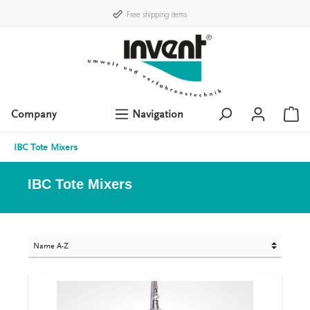
Free shipping items
Company
Navigation
IBC Tote Mixers
IBC Tote Mixers