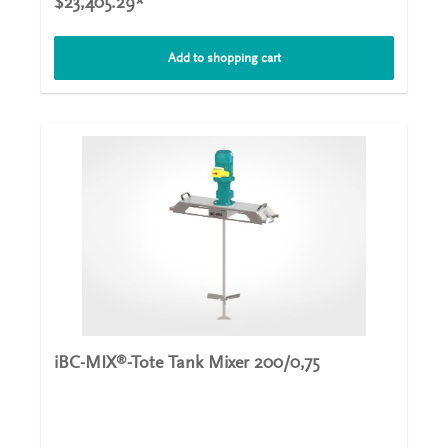
$23,405.29*
uncontrolled chemical concentrations can occur. The
hyperboloid stirrer is embedded in a tripod made of
stainless steel that matches the contour of the stirrer. In
Add to shopping cart
addition to the integrating function, it assumes the
function of a flow breaker, which deflects the rotational
component of the velocity in the radial direction. When
the HYPERMIX
agitator starts to move, the rotating
®
hyperboloid body induces a directed flow that runs
radially outwards on the bottom of the tank. To do this,
the agitator sucks in fluid from above, breaking up the
layers and mixing the contents of the pool safely and
permanently. The vortex ring prevents vortices around
the circumference of the HYPERMIX
and maximizes the
®
efficiency of the entire machine. Technical details
Performance:550 W - 1100 WDiameter:500 mmNumer of
revolutions:100 - 500 rpmWeight:40 kg
iBC-MIX
-Tote Tank Mixer 200/0,75
®