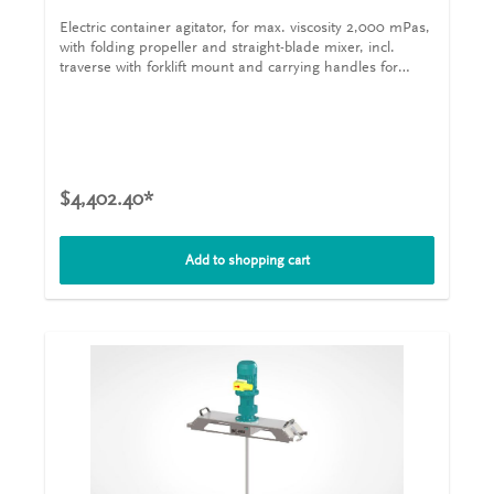
Electric container agitator, for max. viscosity 2,000 mPas,
with folding propeller and straight-blade mixer, incl.
traverse with forklift mount and carrying handles for
plastic IBCs The iBC-MIX
-Tote Tank Mixers 200/0,75 are
®
designed for plastic IBCs with filling openings from a
nominal width of 150 mm and volumes of 1,000 l. The
agitator shafts are mounted on the output shafts of the
drives with sleeve couplings. The iBC-MIX
-Tote Tank
®
Mixer 200/0,75 is mounted on a traverse with forklift
$4,402.40*
mount and carrying handles, which is included in the
scope of delivery and is clamped to the lattice frame of
the container with quick-release clamps. This means that
Add to shopping cart
no static or dynamic forces from the agitator act on the
plastic bladder of the container. The truss attachment
can be adjusted for different makes of container. Electric
container agitator, for max. viscosity 2,000 mPas, with
folding propeller and straight-blade mixer, incl. traverse
with forklift mount and carrying handles for plastic IBCs
The iBC-MIX
-Tote Tank Mixer 200/0,75 are designed for
®
plastic IBCs with filling openings from a nominal width of
150 mm and volumes of 1,000 l. The agitator shafts are
mounted on the output shafts of the drives with sleeve
couplings. The IBC agitator CR-E is mounted on a
traverse with forklift mount and carrying handles, which