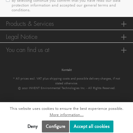
By selecting continue you confirm that you have read our
data
protection information
and accepted our
general terms and
conditions
.
Products & Services
Legal Notice
You can find us at
Kontakt
* All prices excl. VAT plus
shipping costs
and possible delivery charges, if not
stated otherwise.
© 2021 INVENT Environmental Technologies Inc. - All Rights Reserved.
This website uses cookies to ensure the best experience possible.
More information...
Deny
Configure
Accept all cookies