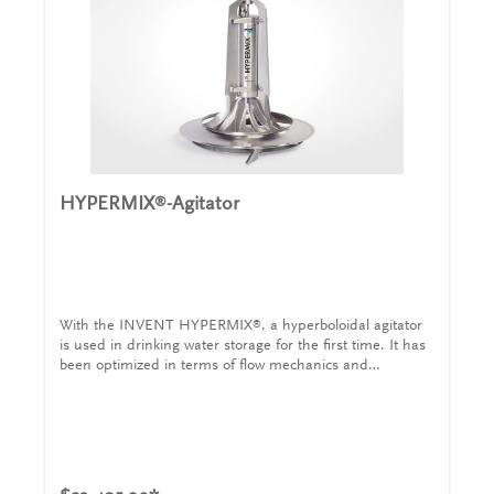
HYPERMIX
-Agitator
®
With the INVENT HYPERMIX
, a hyperboloidal agitator
®
is used in drinking water storage for the first time. It has
been optimized in terms of flow mechanics and
homogenizes the water with high energy efficiency.
Drinking water reservoirs play a central role in the safe
municipal water supply. Health risks arise in standing
water due to the layers that form at different
temperatures. Due to the increased local dwell time of
part of the water, algae formation, post-contamination or