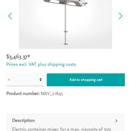
$3,463.37*
Prices excl. VAT plus shipping costs
Add to shopping cart
Product number:
NAV_21845
Description
Electric container mixer, for a max. viscosity of 500