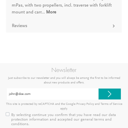
mPas, with two propellers, incl. traverse with forklift
mount and carr…
More
Reviews
Newsletter
Just subscribe to our newsletter and you will always be among the first to be informed
about new products and offers.
Email
address*
This site is protected by reCAPTCHA and the Google
Privacy Policy
and
Terms of Service
apply.
By selecting continue you confirm that you have read our
data
protection information
and accepted our
general terms and
conditions
.