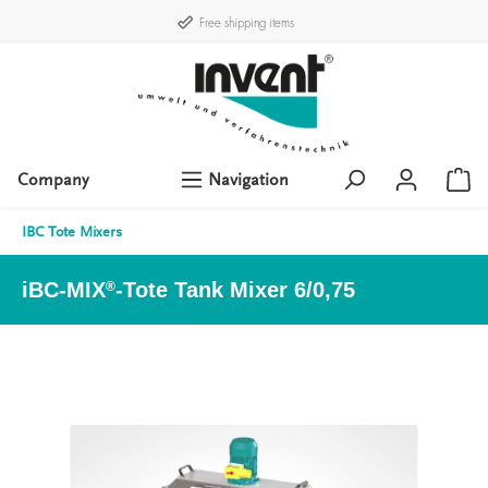
Free shipping items
Company
Navigation
IBC Tote Mixers
iBC-MIX
-Tote Tank Mixer 6/0,75
®