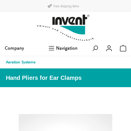
Free shipping items
Company
Navigation
Aeration Systems
Hand Pliers for Ear Clamps