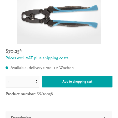
$70.25*
Prices excl. VAT plus shipping costs
Available, delivery time: 1-2 Wochen
Add to shopping cart
Product number:
SW10058
Description