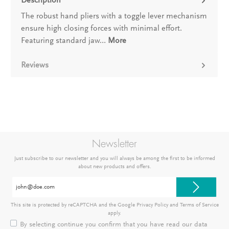
The robust hand pliers with a toggle lever mechanism
ensure high closing forces with minimal effort.
Featuring standard jaw…
More
Reviews
Newsletter
Just subscribe to our newsletter and you will always be among the first to be informed
about new products and offers.
Email
address*
This site is protected by reCAPTCHA and the Google
Privacy Policy
and
Terms of Service
apply.
By selecting continue you confirm that you have read our
data