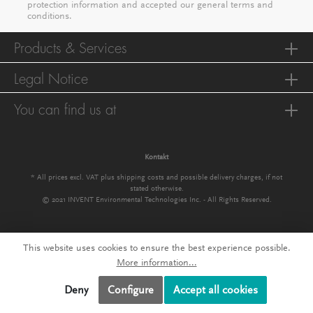
protection information
and accepted our
general terms and
conditions
.
Products & Services
Legal Notice
You can find us at
Kontakt
* All prices excl. VAT plus
shipping costs
and possible delivery charges, if not
stated otherwise.
© 2021 INVENT Environmental Technologies Inc. - All Rights Reserved.
This website uses cookies to ensure the best experience possible.
More information...
Deny
Configure
Accept all cookies