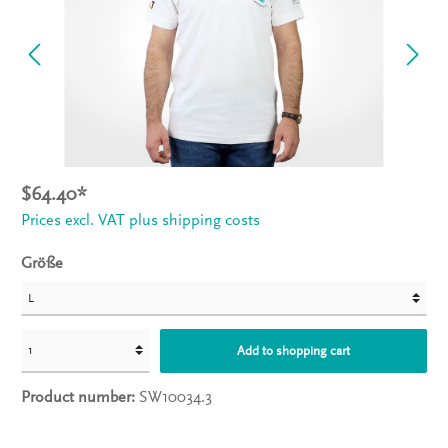
$64.40*
Prices excl. VAT plus shipping costs
Größe
Add to shopping cart
Product number:
SW10034.3