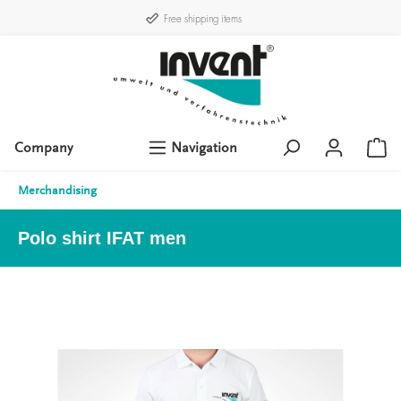
Free shipping items
Company
Navigation
Merchandising
Polo shirt IFAT men