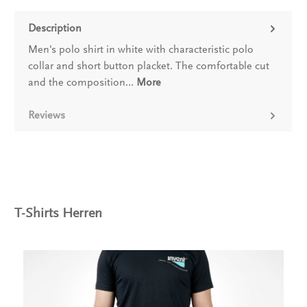
Description
Men's polo shirt in white with characteristic polo
collar and short button placket. The comfortable cut
and the composition…
More
Reviews
T-Shirts Herren