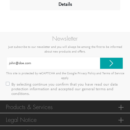
Details
Newsletter
Just subscribe to our newsletter and you will always be among the first to be informed
about new products and offers.
Email
address*
This site is protected by reCAPTCHA and the Google
Privacy Policy
and
Terms of Service
apply.
By selecting continue you confirm that you have read our
data
protection information
and accepted our
general terms and
conditions
.
Products & Services
Legal Notice