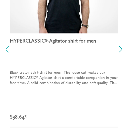
HYPERCLASSIC
-Agitator shirt for men
®
Black crew-neck t-shirt for men. The loose cut makes our
HYPERCLASSIC
-Agitator shirt a comfortable companion in your
®
free time. A solid combination of durability and soft quality. The
t-shirt is made of 100% cotton and has a loose fit. The INVENT
logo on the chest and the graphic on the back make our shirt
something very special.
$38.64*