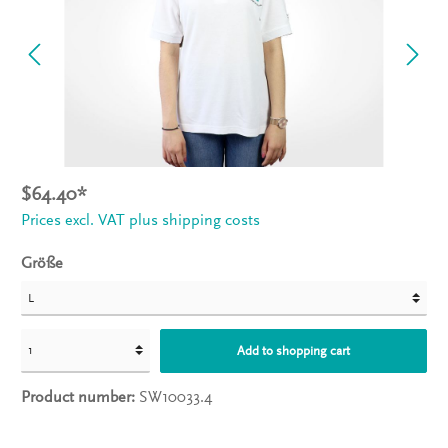
$64.40*
Prices excl. VAT plus shipping costs
Größe
Add to shopping cart
Product number:
SW10033.4