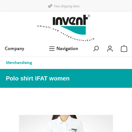
Free shipping items
Company
Navigation
Merchandising
Polo shirt IFAT women