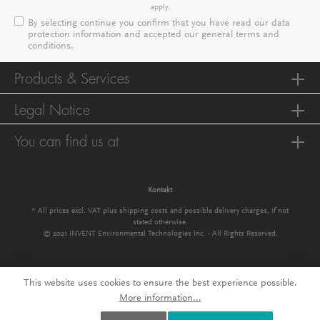
apply.
By selecting continue you confirm that you have read our
data
protection information
and accepted our
general terms and
conditions
.
Products & Services
Legal Notice
You can find us at
Kontakt
* All prices excl. VAT plus
shipping costs
and possible delivery charges, if not
stated otherwise.
© 2021 INVENT Environmental Technologies Inc. - All Rights Reserved.
This website uses cookies to ensure the best experience possible.
More information...