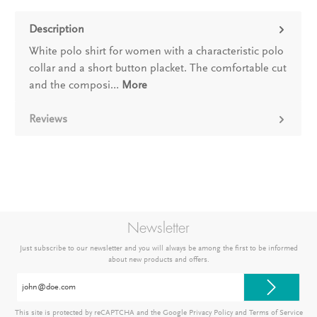
Description
White polo shirt for women with a characteristic polo
collar and a short button placket. The comfortable cut
and the composi…
More
Reviews
Newsletter
Just subscribe to our newsletter and you will always be among the first to be informed
about new products and offers.
Email
address*
This site is protected by reCAPTCHA and the Google
Privacy Policy
and
Terms of Service